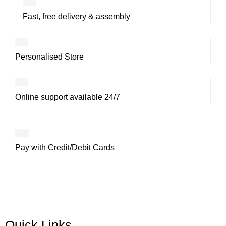
Fast, free delivery & assembly
Personalised Store
Online support available 24/7
Pay with Credit/Debit Cards
Quick Links