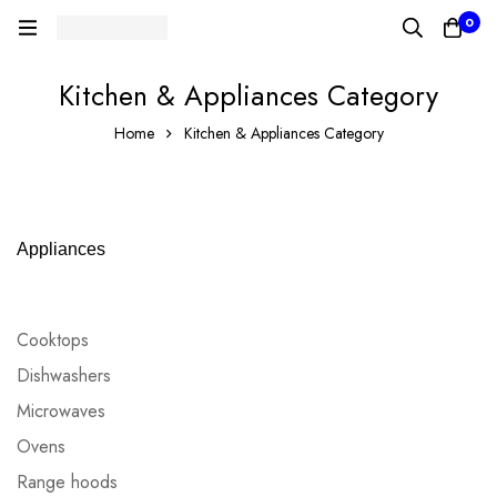
0
Kitchen & Appliances Category
Home
Kitchen & Appliances Category
Appliances
Cooktops
Dishwashers
Microwaves
Ovens
Range hoods