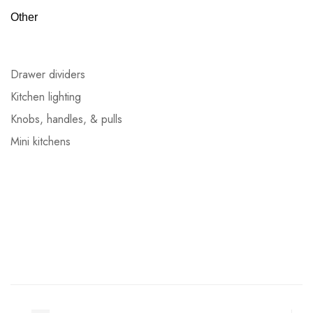
Other
Drawer dividers
Kitchen lighting
Knobs, handles, & pulls
Mini kitchens