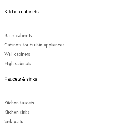
Kitchen cabinets
Base cabinets
Cabinets for built-in appliances
Wall cabinets
High cabinets
Faucets & sinks
Kitchen faucets
Kitchen sinks
Sink parts