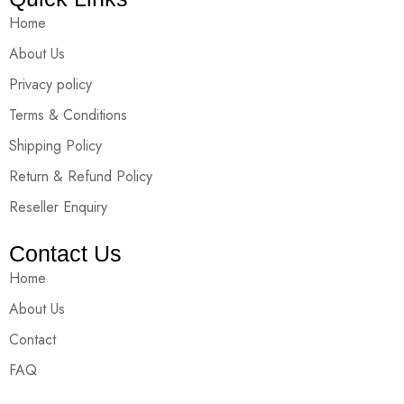
Home
About Us
Privacy policy
Terms & Conditions
Shipping Policy
Return & Refund Policy
Reseller Enquiry
Contact Us
Home
About Us
Contact
FAQ