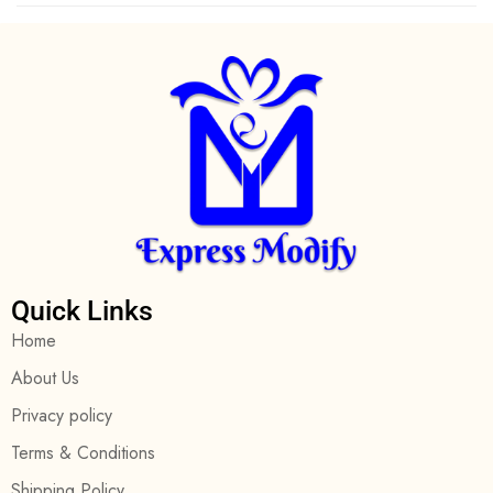
Quick Links
Home
About Us
Privacy policy
Terms & Conditions
Shipping Policy