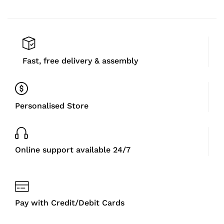
Fast, free delivery & assembly
Personalised Store
Online support available 24/7
Pay with Credit/Debit Cards