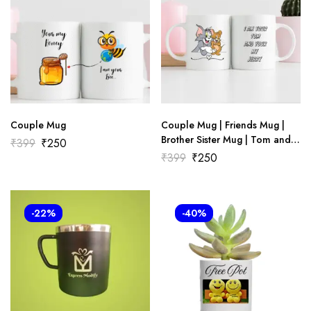
Couple Mug
Couple Mug | Friends Mug |
Brother Sister Mug | Tom and
₹
399
₹
250
Jerry Mug
₹
399
₹
250
-22%
-40%