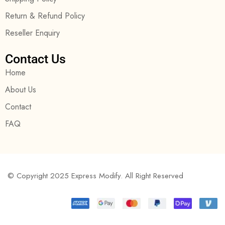
Return & Refund Policy
Reseller Enquiry
Contact Us
Home
About Us
Contact
FAQ
© Copyright 2025 Express Modify. All Right Reserved