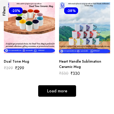
Filters
-25%
-38%
Dual Tone Mug
Heart Handle Sublimation
Ceramic Mug
₹
399
₹
299
₹
530
₹
330
Load more