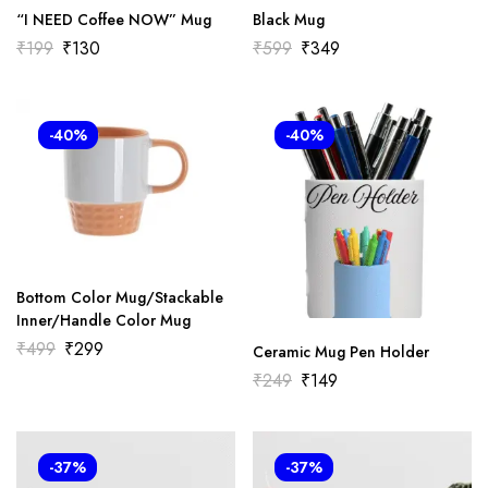
“I NEED Coffee NOW” Mug
Black Mug
₹
199
₹
130
₹
599
₹
349
-40%
-40%
Bottom Color Mug/Stackable
Inner/Handle Color Mug
₹
499
₹
299
Ceramic Mug Pen Holder
₹
249
₹
149
-37%
-37%