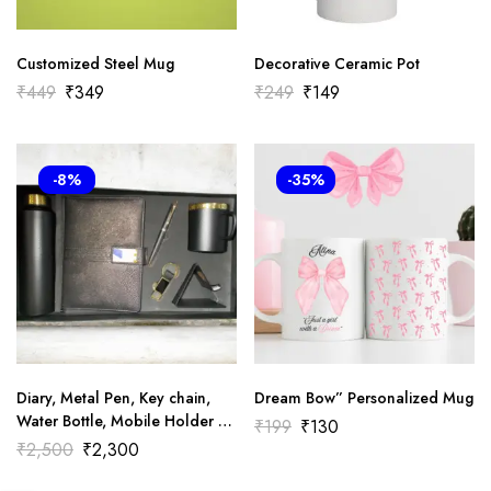
Customized Steel Mug
Decorative Ceramic Pot
₹
449
₹
349
₹
249
₹
149
-8%
-35%
Diary, Metal Pen, Key chain,
Dream Bow” Personalized Mug
Water Bottle, Mobile Holder &
₹
199
₹
130
Mug Combo Gift Set-
₹
2,500
₹
2,300
Corporate Gift Set