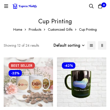
0
Cup Printing
Home
Products
Customized Gifts
Cup Printing
Default sorting
Showing 12 of 24 results
BEST
SELLER
-42%
-35%