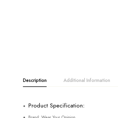
Description
Additional Information
Product Specification:
Brand: Wear Your Opinion