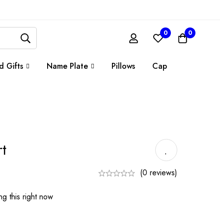
0
0
d Gifts
Name Plate
Pillows
Cap
t
(0 reviews)
g this right now