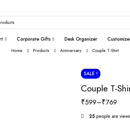
rt
Corporate Gifts
Desk Organizer
Customize
Home
Products
Anniversary
Couple T-Shirt
SALE !
Couple T-Shir
₹
599
–
₹
769
25
people are viewin