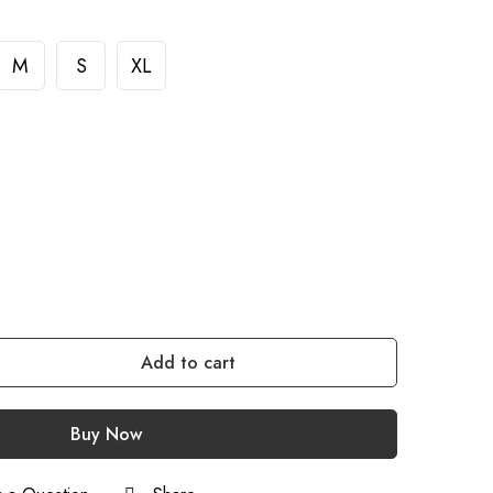
M
S
XL
Add to cart
Buy Now