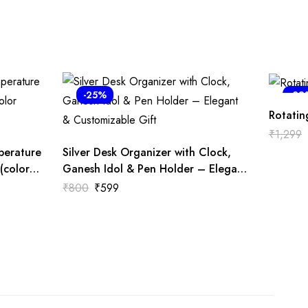
-25%
-38
Rotatin
₹
1,299
perature
Silver Desk Organizer with Clock,
(color
Ganesh Idol & Pen Holder – Elegant
& Customizable Gift
₹
800
₹
599