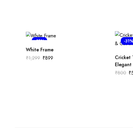
-31%
-31
White Frame
Cricket
₹
1,299
₹
899
Elegant
₹
800
₹