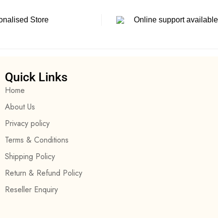
onalised Store
Online support available
Quick Links
Home
About Us
Privacy policy
Terms & Conditions
Shipping Policy
Return & Refund Policy
Reseller Enquiry