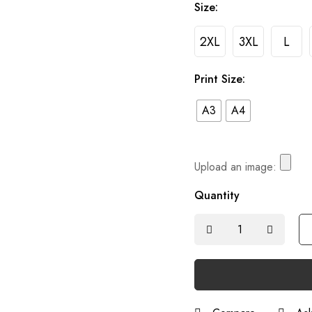
Size:
2XL
3XL
L
Print Size:
A3
A4
Upload an image:
Quantity