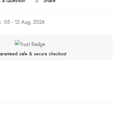
 a Question
Share
:
05 - 12 Aug, 2026
aranteed safe & secure checkout