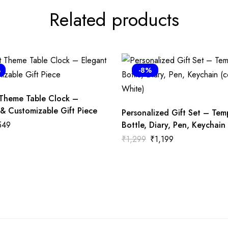
Related products
%
-8%
 Theme Table Clock –
 & Customizable Gift Piece
Personalized Gift Set – Tem
549
Bottle, Diary, Pen, Keychain 
White)
₹
1,299
₹
1,199