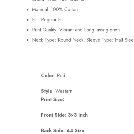
Material: 100% Cotton
Fit : Regular Fit
Print Quality: Vibrant and Long lasting prints
Neck Type: Round Neck, Sleeve Type: Half Slee
Color
: Red
Style
: Western
Print Size:
Front Side: 3×3 Inch
Back Side: A4 Size