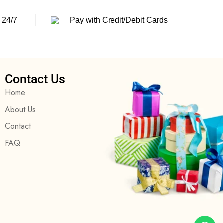
 24/7
Pay with Credit/Debit Cards
Contact Us
Home
About Us
Contact
FAQ