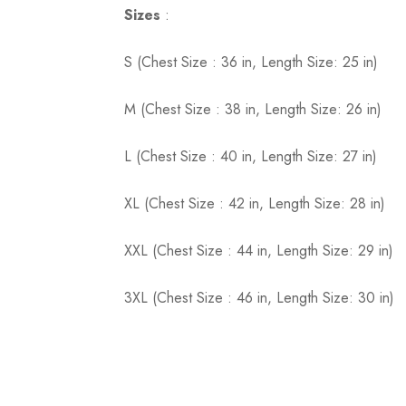
Sizes
:
S (Chest Size : 36 in, Length Size: 25 in)
M (Chest Size : 38 in, Length Size: 26 in)
L (Chest Size : 40 in, Length Size: 27 in)
XL (Chest Size : 42 in, Length Size: 28 in)
XXL (Chest Size : 44 in, Length Size: 29 in)
3XL (Chest Size : 46 in, Length Size: 30 in)