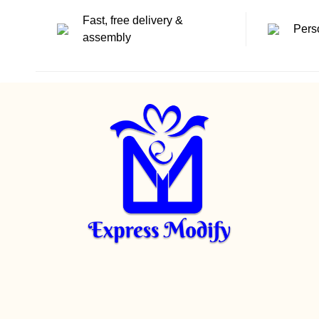
Fast, free delivery &
Pers
assembly