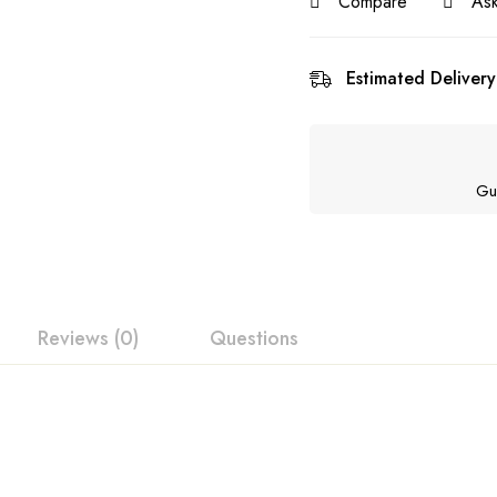
Compare
Ask
Estimated Delivery
Gu
Reviews (0)
Questions