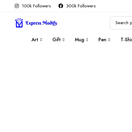
100k Followers
300k Followers
Art
Gift
Mug
Pen
T-Shi