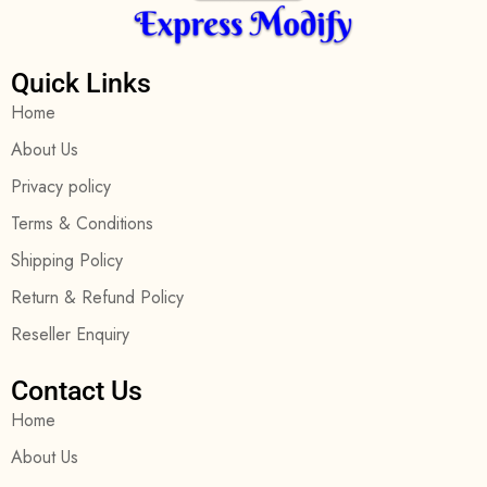
Quick Links
Home
About Us
Privacy policy
Terms & Conditions
Shipping Policy
Return & Refund Policy
Reseller Enquiry
Contact Us
Home
About Us