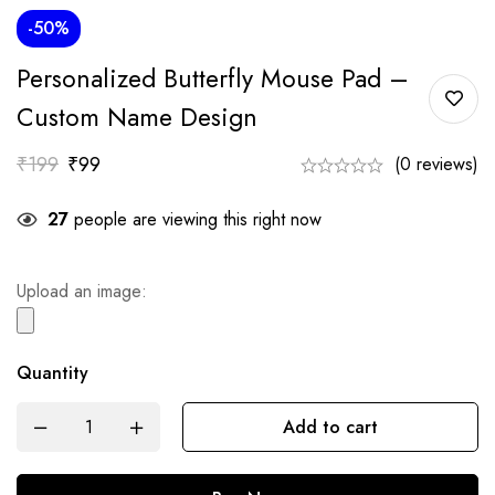
-50%
Personalized Butterfly Mouse Pad –
Custom Name Design
₹
199
₹
99
(0 reviews)
27
people are viewing this right now
Upload an image:
Quantity
Add to cart