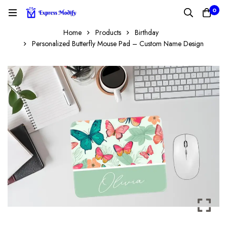
0
Home
Products
Birthday
Personalized Butterfly Mouse Pad – Custom Name Design