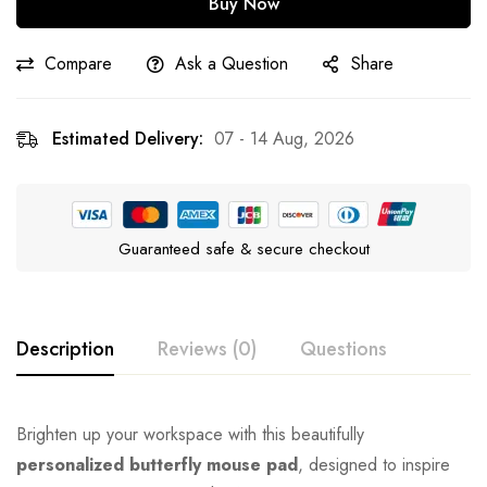
Buy Now
Compare
Ask a Question
Share
Estimated Delivery:
07 - 14 Aug, 2026
Guaranteed safe & secure checkout
Description
Reviews (0)
Questions
Brighten up your workspace with this beautifully
personalized butterfly mouse pad
, designed to inspire