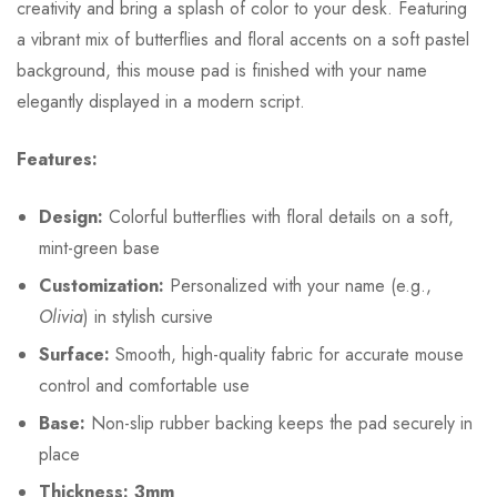
creativity and bring a splash of color to your desk. Featuring
a vibrant mix of butterflies and floral accents on a soft pastel
background, this mouse pad is finished with your name
elegantly displayed in a modern script.
Features:
Design:
Colorful butterflies with floral details on a soft,
mint-green base
Customization:
Personalized with your name (e.g.,
Olivia
) in stylish cursive
Surface:
Smooth, high-quality fabric for accurate mouse
control and comfortable use
Base:
Non-slip rubber backing keeps the pad securely in
place
Thickness: 3mm