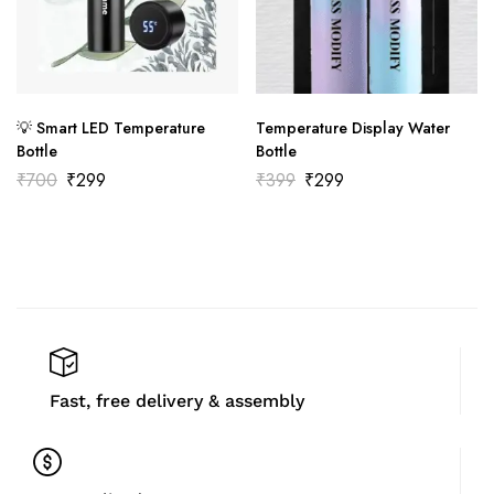
💡 Smart LED Temperature
Temperature Display Water
Bottle
Bottle
₹
700
₹
299
₹
399
₹
299
Fast, free delivery & assembly