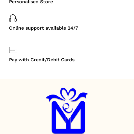
Personalised Store
Online support available 24/7
Pay with Credit/Debit Cards