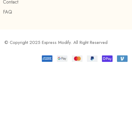
Contact
FAQ
© Copyright 2025 Express Modify. All Right Reserved