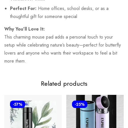
Perfect For:
Home offices, school desks, or as a
thoughtful gift for someone special
Why You’ll Love It:
This charming mouse pad adds a personal touch to your
setup while celebrating nature’s beauty—perfect for butterfly
lovers and anyone who wants their workspace to feel a bit
more
them
.
Related products
-57%
-25%