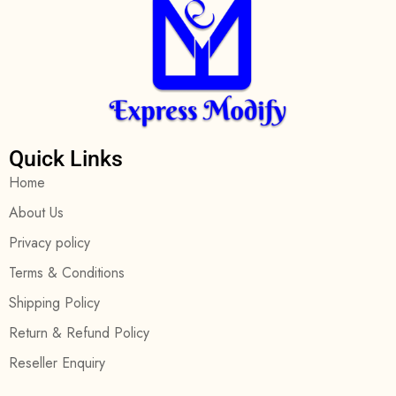
Quick Links
Home
About Us
Privacy policy
Terms & Conditions
Shipping Policy
Return & Refund Policy
Reseller Enquiry