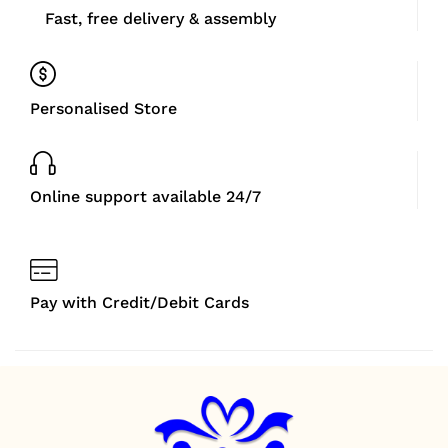
Fast, free delivery & assembly
Personalised Store
Online support available 24/7
Pay with Credit/Debit Cards