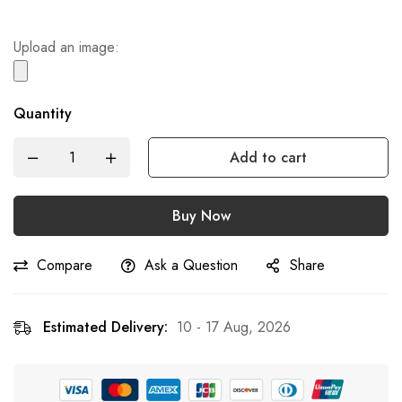
Upload an image:
Quantity
Add to cart
Buy Now
Compare
Ask a Question
Share
Estimated Delivery:
10 - 17 Aug, 2026