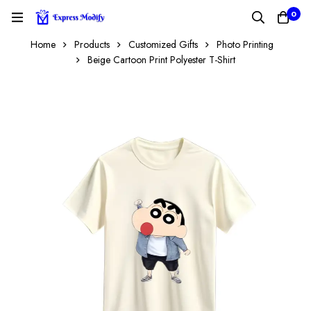
0
Home
Products
Customized Gifts
Photo Printing
Beige Cartoon Print Polyester T-Shirt