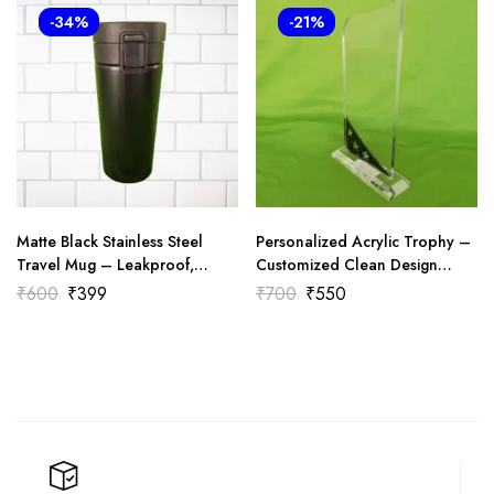
-34%
-21%
Matte Black Stainless Steel
Personalized Acrylic Trophy –
Travel Mug – Leakproof,
Customized Clean Design
Stylish & Thermal Insulated
(601)
₹
600
₹
399
₹
700
₹
550