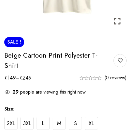
SALE !
Beige Cartoon Print Polyester T-
Shirt
₹
149
–
₹
249
(0 reviews)
29
people are viewing this right now
Size:
2XL
3XL
L
M
S
XL