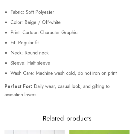
Fabric: Soft Polyester
Color: Beige / Off-white
Print: Cartoon Character Graphic
Fit: Regular fit
Neck: Round neck
Sleeve: Half sleeve
Wash Care: Machine wash cold, do not iron on print
Perfect For:
Daily wear, casual look, and gifting to
animation lovers.
Related products