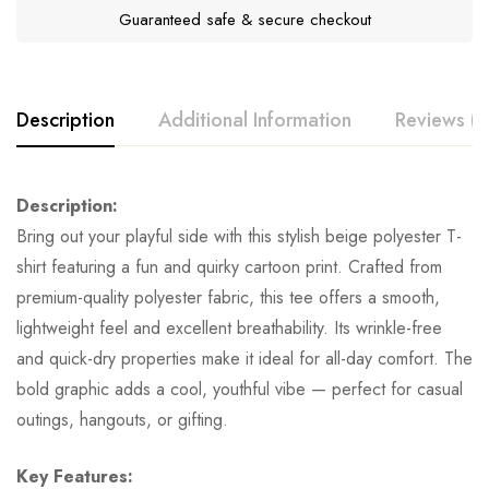
Guaranteed safe & secure checkout
Description
Additional Information
Reviews (0
Description:
Bring out your playful side with this stylish beige polyester T-
shirt featuring a fun and quirky cartoon print. Crafted from
premium-quality polyester fabric, this tee offers a smooth,
lightweight feel and excellent breathability. Its wrinkle-free
and quick-dry properties make it ideal for all-day comfort. The
bold graphic adds a cool, youthful vibe — perfect for casual
outings, hangouts, or gifting.
Key Features: