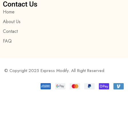
Contact Us
Home
About Us
Contact
FAQ
© Copyright 2025 Express Modify. All Right Reserved