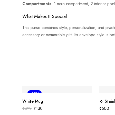
Compartments
: 1 main compartment, 2 interior poc
What Makes It Special
This purse combines style, personalization, and practic
accessory or memorable gift. Its envelope style is bot
-67%
White Mug
🥤 Stain
₹
399
₹
130
₹
600