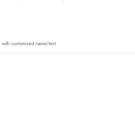
ft) with customized name/text