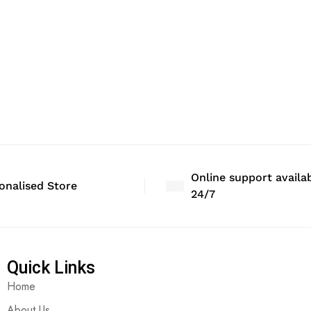
Online support availa
onalised Store
24/7
Quick Links
Home
About Us