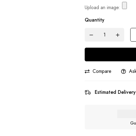
Upload an image:
Quantity
Compare
Ask
Estimated Delivery
Gu