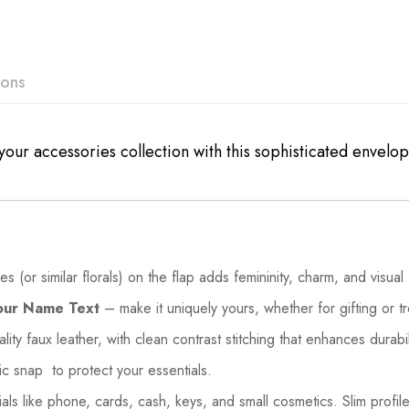
ions
our accessories collection with this sophisticated envelope-
 (or similar florals) on the flap adds femininity, charm, and visual
our Name Text
– make it uniquely yours, whether for gifting or tr
ity faux leather, with clean contrast stitching that enhances durabi
c snap to protect your essentials.
s like phone, cards, cash, keys, and small cosmetics. Slim profile