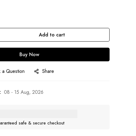
Add to cart
Buy Now
 a Question
Share
:
08 - 15 Aug, 2026
aranteed safe & secure checkout