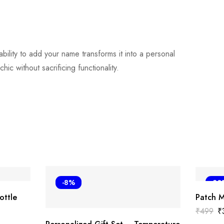
 ability to add your name transforms it into a personal
c without sacrificing functionality.
-8%
-30
ottle
Patch 
₹
499
₹