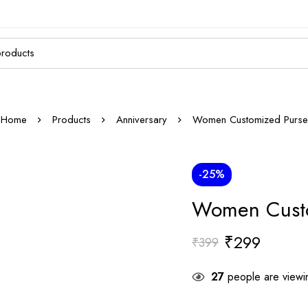
Home
Products
Anniversary
Women Customized Purse
-25%
Women Custo
₹
299
₹
399
27
people are viewin