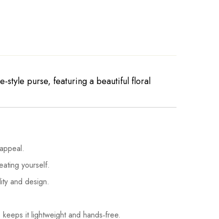
style purse, featuring a beautiful floral
 appeal.
eating yourself.
lity and design.
 keeps it lightweight and hands‑free.