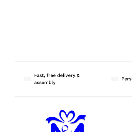
Fast, free delivery &
Pers
assembly