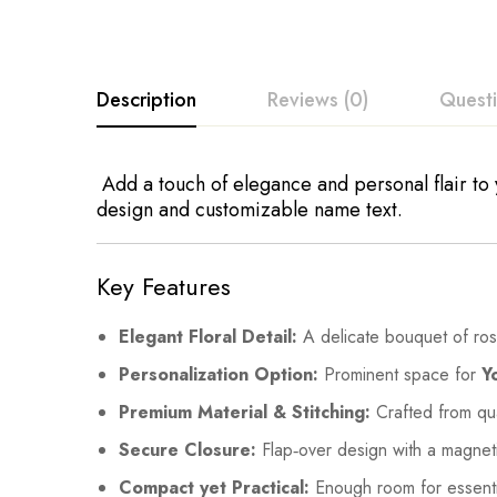
Description
Reviews (0)
Quest
Add a touch of elegance and personal flair to y
design and customizable name text.
Key Features
Elegant Floral Detail:
A delicate bouquet of roses
Personalization Option:
Prominent space for
Y
Premium Material & Stitching:
Crafted from qual
Secure Closure:
Flap‑over design with a magneti
Compact yet Practical:
Enough room for essential