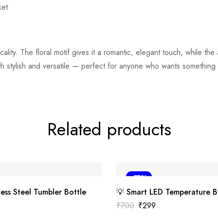
ket
ality. The floral motif gives it a romantic, elegant touch, while the
h stylish and versatile — perfect for anyone who wants something chi
Related products
-57%
less Steel Tumbler Bottle
💡 Smart LED Temperature B
₹
700
₹
299