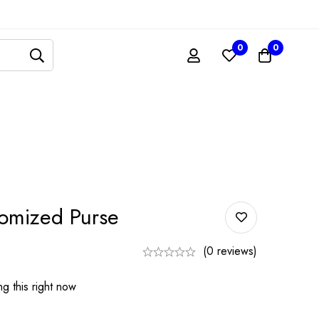
0
0
mized Purse
(0 reviews)
g this right now