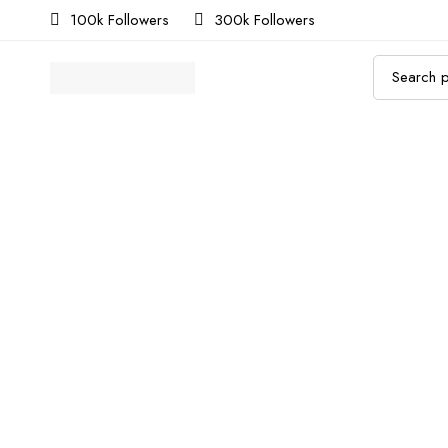
100k Followers
300k Followers