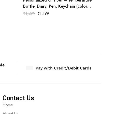
Personalized Gift Set – Temperature
Bottle, Diary, Pen, Keychain (color
White)
₹
1,299
₹
1,199
ble
Pay with Credit/Debit Cards
Contact Us
Home
About Us