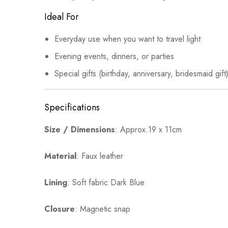
Ideal For
Everyday use when you want to travel light
Evening events, dinners, or parties
Special gifts (birthday, anniversary, bridesmaid gi
Specifications
Size / Dimensions
: Approx.19 x 11cm
Material
: Faux leather
Lining
: Soft fabric Dark Blue
Closure
: Magnetic snap