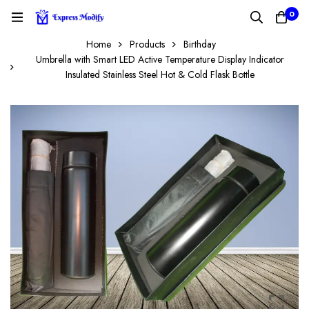
0
Home
Products
Birthday
Umbrella with Smart LED Active Temperature Display Indicator
Insulated Stainless Steel Hot & Cold Flask Bottle