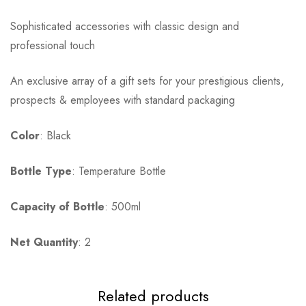
Sophisticated accessories with classic design and
professional touch
An exclusive array of a gift sets for your prestigious clients,
prospects & employees with standard packaging
Color
: Black
Bottle Type
: Temperature Bottle
Capacity of Bottle
: 500ml
Net Quantity
: 2
Related products