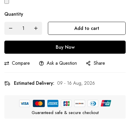
Quantity
Add to cart
Buy Now
Compare
Ask a Question
Share
Estimated Delivery:
09 - 16 Aug, 2026
Guaranteed safe & secure checkout