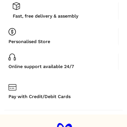
Fast, free delivery & assembly
Personalised Store
Online support available 24/7
Pay with Credit/Debit Cards