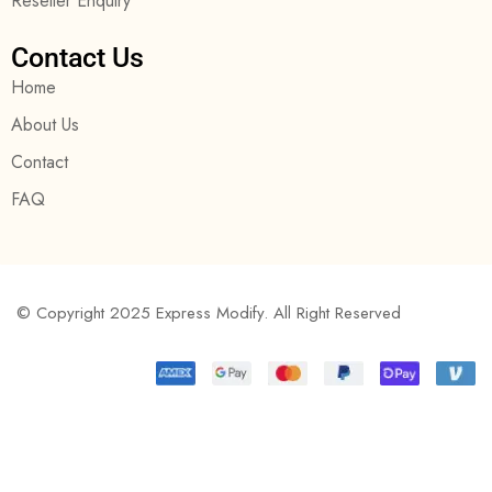
Reseller Enquiry
Contact Us
Home
About Us
Contact
FAQ
© Copyright 2025 Express Modify. All Right Reserved