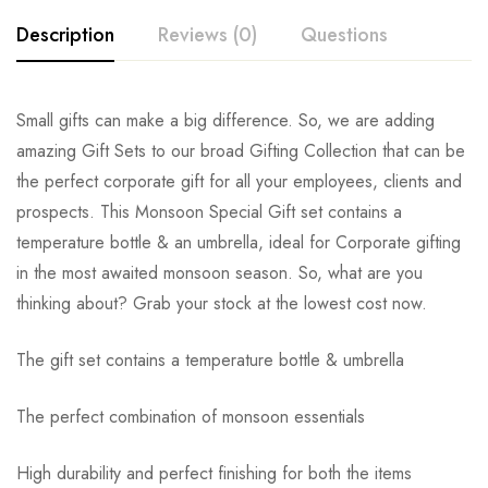
Description
Reviews (0)
Questions
Small gifts can make a big difference. So, we are adding
amazing Gift Sets to our broad Gifting Collection that can be
the perfect corporate gift for all your employees, clients and
prospects. This Monsoon Special Gift set contains a
temperature bottle & an umbrella, ideal for Corporate gifting
in the most awaited monsoon season. So, what are you
thinking about? Grab your stock at the lowest cost now.
The gift set contains a temperature bottle & umbrella
The perfect combination of monsoon essentials
High durability and perfect finishing for both the items