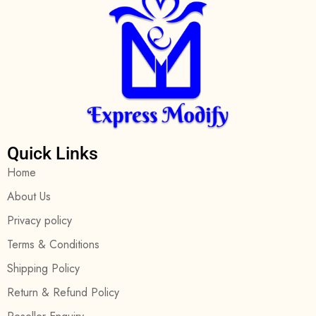
Quick Links
Home
About Us
Privacy policy
Terms & Conditions
Shipping Policy
Return & Refund Policy