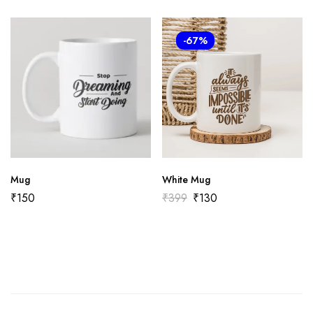
-67%
Mug
White Mug
₹
150
₹
399
₹
130