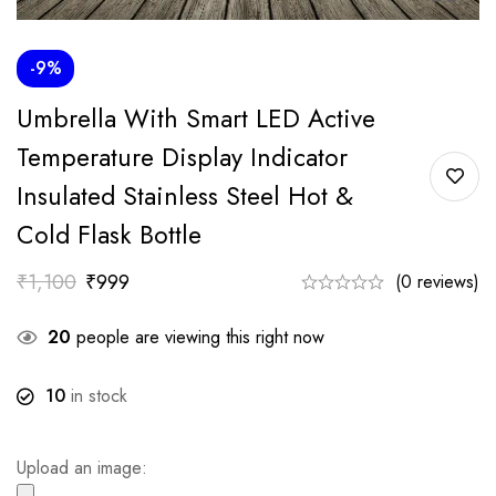
-9%
Umbrella With Smart LED Active
Temperature Display Indicator
Insulated Stainless Steel Hot &
Cold Flask Bottle
₹
1,100
₹
999
(0 reviews)
20
people are viewing this right now
10
in stock
Upload an image: